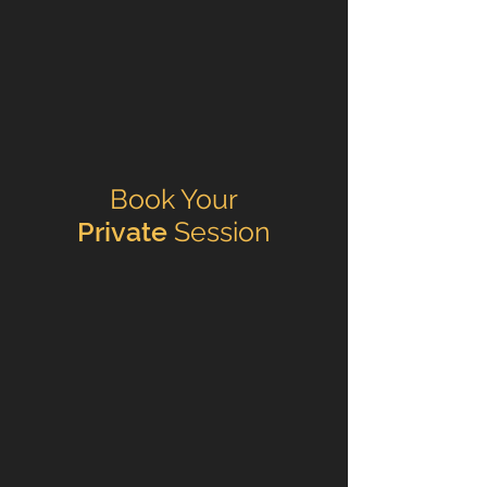
Book Your
Private
Session