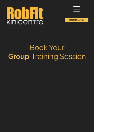
BOOK NOW
Book Your
Group
Training Session