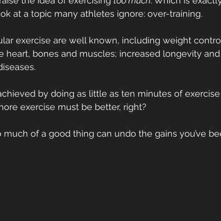
aise the idea of exercising 
too much
. Which is exactl
ok at a topic many athletes ignore: over-training.
ular exercise are well known, including weight control
e heart, bones and muscles; increased longevity and 
 diseases.
hieved by doing as little as ten minutes of exercise p
 more exercise must be better, right?
oo much of a good thing can undo the gains you’ve b