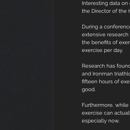
Interesting data on
the Director of the
During a conference 
extensive research 
the benefits of exe
exercise per day.
Research has found
and Ironman triathl
fifteen hours of ex
good.
Furthermore, while
exercise can actuall
especially now.