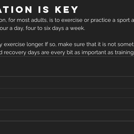
tion is key
 for most adults, is to exercise or practice a sport 
our a day, four to six days a week.
xercise longer. If so, make sure that it is not some
d recovery days are every bit as important as training