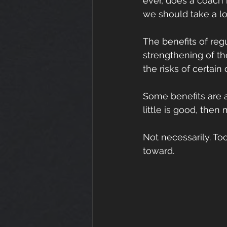
ever, does a coach r
we should take a lo
The benefits of reg
strengthening of th
the risks of certain
Some benefits are ac
little is good, then
Not necessarily. T
toward.