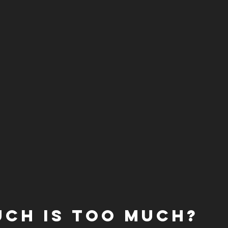
ch is too much?