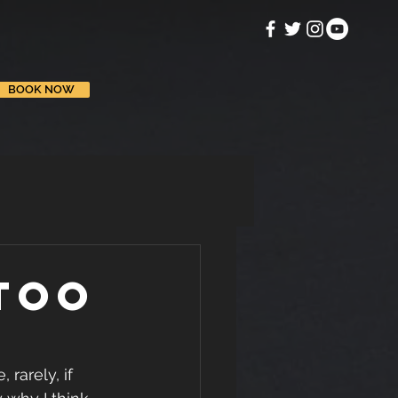
BOOK NOW
too
rarely, if 