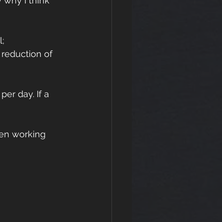
y why I think 
; 
reduction of 
er day. If a 
een working 