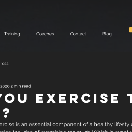
Training
Coaches
Contact
Blog
press
, 2020
2 min read
you exercise 
h?
cise is an essential component of a healthy lifestyle, 