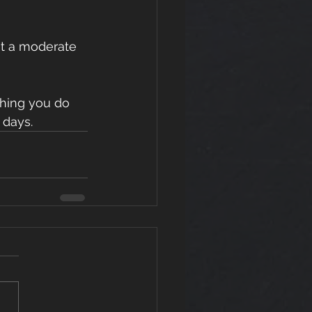
at a moderate 
thing you do 
 days.