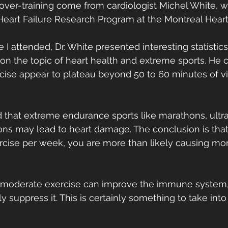
 over-training come from cardiologist Michel White, 
 Heart Failure Research Program at the Montreal Heart 
I attended, Dr. White presented interesting statistic
on the topic of heart health and extreme sports. He 
rcise appear to plateau beyond 50 to 60 minutes of v
 that extreme endurance sports like marathons, ult
ons may lead to heart damage. The conclusion is tha
ercise per week, you are more than likely causing mo
 moderate exercise can improve the immune system,
y suppress it. This is certainly something to take into