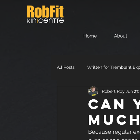
Home
About
All Posts
Written for Tremblant Ex
Robert Roy
Jun 27
Can 
muc
Because regular exer