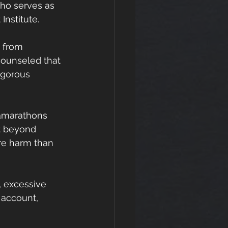
who serves as 
Institute.
s from 
counseled that 
igorous 
ramarathons 
t beyond 
re harm than 
 excessive 
 account, 