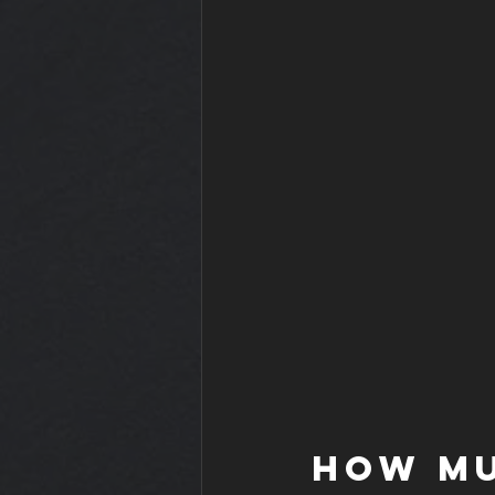
How mu