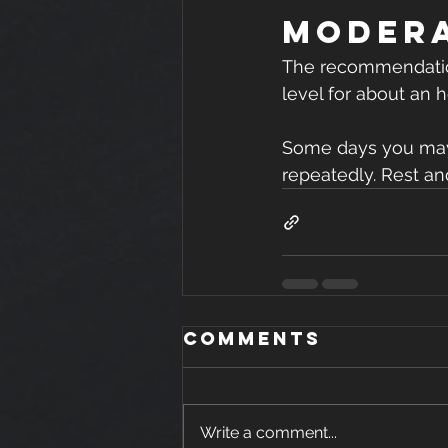
Modera
The recommendation,
level for about an h
Some days you may e
repeatedly. Rest an
Comments
Write a comment...