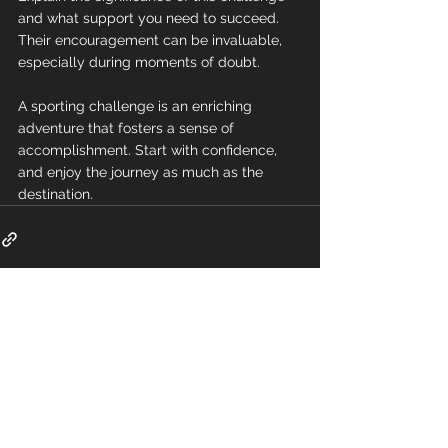
and what support you need to succeed. 
Their encouragement can be invaluable, 
especially during moments of doubt.
A sporting challenge is an enriching 
adventure that fosters a sense of 
accomplishment. Start with confidence, 
and enjoy the journey as much as the 
destination.
Comments