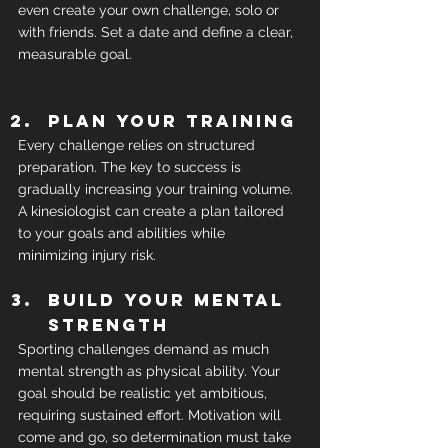
even create your own challenge, solo or 
with friends. Set a date and define a clear, 
measurable goal.
Plan your training
Every challenge relies on structured 
preparation. The key to success is 
gradually increasing your training volume. 
A kinesiologist can create a plan tailored 
to your goals and abilities while 
minimizing injury risk.
Build your mental 
strength
Sporting challenges demand as much 
mental strength as physical ability. Your 
goal should be realistic yet ambitious, 
requiring sustained effort. Motivation will 
come and go, so determination must take 