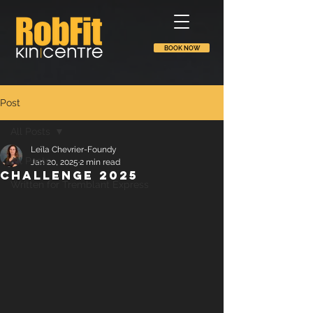
BOOK NOW
Post
All Posts
Leïla Chevrier-Foundy
All Posts
Jan 20, 2025
2 min read
Challenge 2025
Written for Tremblant Express