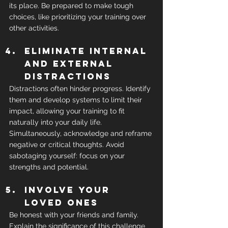
its place. Be prepared to make tough 
choices, like prioritizing your training over 
other activities.
Eliminate internal 
and external 
distractions
Distractions often hinder progress. Identify 
them and develop systems to limit their 
impact, allowing your training to fit 
naturally into your daily life. 
Simultaneously, acknowledge and reframe 
negative or critical thoughts. Avoid 
sabotaging yourself: focus on your 
strengths and potential.
Involve your 
loved ones
Be honest with your friends and family. 
Explain the significance of this challenge 