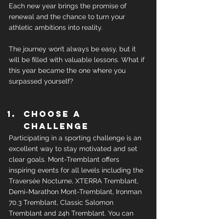
Each new year brings the promise of 
renewal and the chance to turn your 
athletic ambitions into reality.
The journey won’t always be easy, but it 
will be filled with valuable lessons. What if 
this year became the one where you 
surpassed yourself?
Choose a 
challenge
Participating in a sporting challenge is an 
excellent way to stay motivated and set 
clear goals. Mont-Tremblant offers 
inspiring events for all levels including the 
Traversée Nocturne, XTERRA Tremblant, 
Demi-Marathon Mont-Tremblant, Ironman 
70.3 Tremblant, Classic Salomon 
Tremblant and 24h Tremblant. You can 