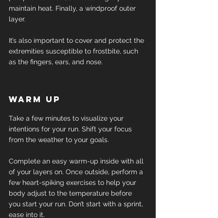
maintain heat. Finally, a windproof outer 
layer.
It’s also important to cover and protect the 
extremities susceptible to frostbite, such 
as the fingers, ears, and nose.
Warm up
Take a few minutes to visualize your 
intentions for your run. Shift your focus 
from the weather to your goals.
Complete an easy warm-up inside with all 
of your layers on. Once outside, perform a 
few heart-spiking exercises to help your 
body adjust to the temperature before 
you start your run. Don’t start with a sprint, 
ease into it.