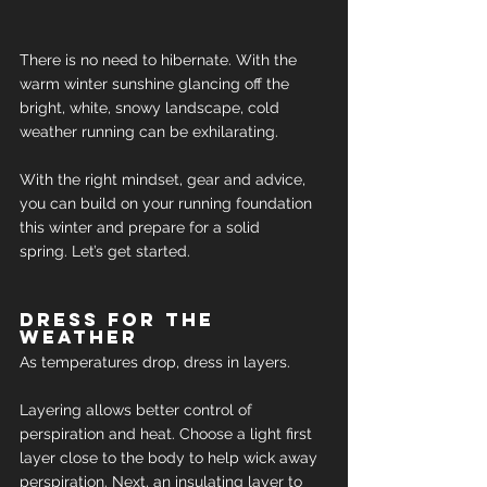
There is no need to hibernate. With the 
warm winter sunshine glancing off the 
bright, white, snowy landscape, cold 
weather running can be exhilarating.
With the right mindset, gear and advice, 
you can build on your running foundation 
this winter and prepare for a solid 
spring. Let’s get started.
Dress for the 
weather
As temperatures drop, dress in layers.
Layering allows better control of 
perspiration and heat. Choose a light first 
layer close to the body to help wick away 
perspiration. Next, an insulating layer to 