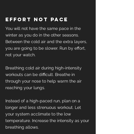
Effort not pace
You will not have the same pace in the 
winter as you do in the other seasons.
Between the cold air and the extra layers, 
you are going to be slower. Run by effort, 
not your watch.
Breathing cold air during high-intensity 
workouts can be difficult. Breathe in 
through your nose to help warm the air 
reaching your lungs.
Instead of a high-paced run, plan on a 
longer and less strenuous workout. Let 
your system acclimate to the low 
temperature. Increase the intensity as your 
breathing allows.