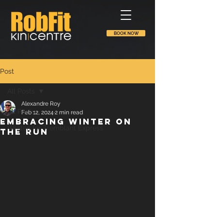
BOOK NOW
Post
All Posts
Alexandre Roy
All Posts
Feb 12, 2024
2 min read
Embracing winter on
Written for Tremblant Express
the run