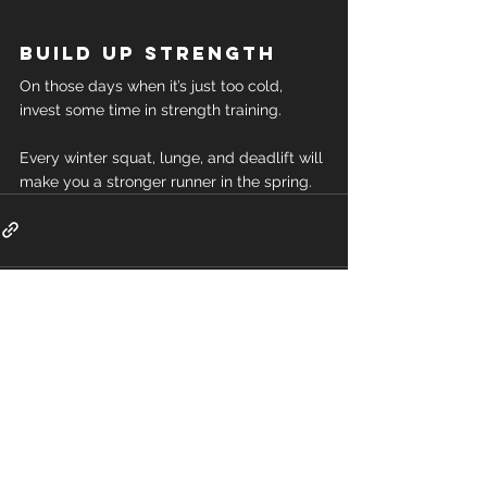
Build up strength
On those days when it’s just too cold, 
invest some time in strength training.
Every winter squat, lunge, and deadlift will 
make you a stronger runner in the spring.
Comments
Write a comment...