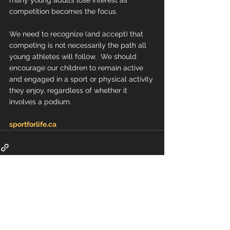
many young adults lose interest as 
competition becomes the focus.
We need to recognize (and accept) that 
competing is not necessarily the path all 
young athletes will follow.  We should 
encourage our children to remain active 
and engaged in a sport or physical activity 
they enjoy, regardless of whether it 
involves a podium.
sportforlife.ca
Comments