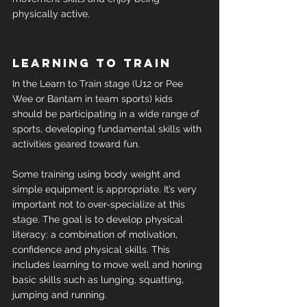
physically active.
Learning to train
In the Learn to Train stage (U12 or Pee 
Wee or Bantam in team sports) kids 
should be participating in a wide range of 
sports, developing fundamental skills with 
activities geared toward fun.
Some training using body weight and 
simple equipment is appropriate. It’s very 
important not to over-specialize at this 
stage. The goal is to develop physical 
literacy: a combination of motivation, 
confidence and physical skills. This 
includes learning to move well and honing 
basic skills such as lunging, squatting, 
jumping and running.