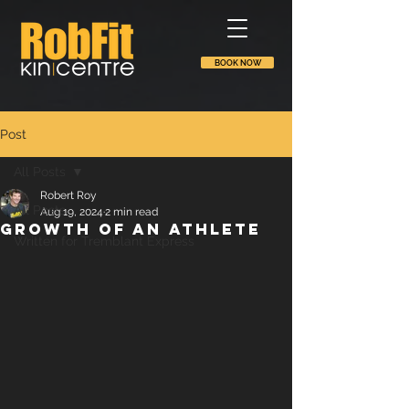
BOOK NOW
Post
All Posts
Robert Roy
All Posts
Aug 19, 2024
2 min read
Growth of an athlete
Written for Tremblant Express