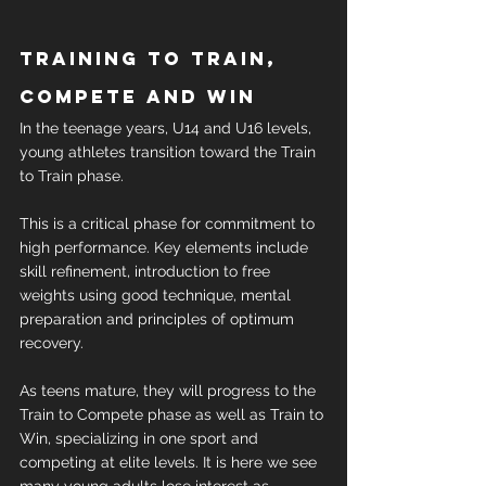
Training to train, 
compete and win
In the teenage years, U14 and U16 levels, 
young athletes transition toward the Train 
to Train phase.
This is a critical phase for commitment to 
high performance. Key elements include 
skill refinement, introduction to free 
weights using good technique, mental 
preparation and principles of optimum 
recovery.
As teens mature, they will progress to the 
Train to Compete phase as well as Train to 
Win, specializing in one sport and 
competing at elite levels. It is here we see 