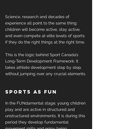
Science, research and decades of 
experience all point to the same thing: 
children will become active, stay active, 
and even compete at elite levels of sports 
if they do the right things at the right time.
This is the logic behind Sport Canada’s 
Long-Term Development Framework. It 
takes athlete development step by step, 
without jumping over any crucial elements.
Sports as fun
In the FUNdamental stage, young children 
play and are active in structured and 
unstructured environments. It is during this 
period they develop fundamental 
movement skills and enjoy being 