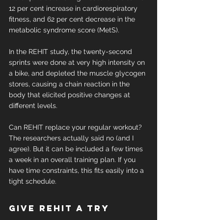
12 per cent increase in cardiorespiratory 
fitness, and 62 per cent decrease in the 
metabolic syndrome score (MetS).
In the REHIT study, the twenty-second 
sprints were done at very high intensity on 
a bike, and depleted the muscle glycogen 
stores, causing a chain reaction in the 
body that elicited positive changes at 
different levels.
Can REHIT replace your regular workout? 
The researchers actually said no (and I 
agree). But it can be included a few times 
a week in an overall training plan. If you 
have time constraints, this fits easily into a 
tight schedule.
Give REHIT a try