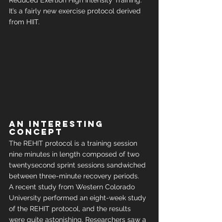
Reduced Exertion High Intensity Training. 
It’s a fairly new exercise protocol derived 
from HIIT.
An interesting 
concept
The REHIT protocol is a training session 
nine minutes in length composed of two 
twentysecond sprint sessions sandwiched 
between three-minute recovery periods.
A recent study from Western Colorado 
University performed an eight-week study 
of the REHIT protocol, and the results 
were quite astonishing. Researchers saw a 