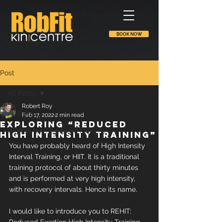
BOOK NOW
Post
All Posts
Robert Roy
All Posts
Feb 17, 2022
2 min read
Exploring “Reduced
Written for Tremblant Express
High Intensity Training”
You have probably heard of High Intensity 
Interval Training, or HIIT. It is a traditional 
training protocol of about thirty minutes 
and is performed at very high intensity, 
with recovery intervals. Hence its name.
I would like to introduce you to REHIT: 