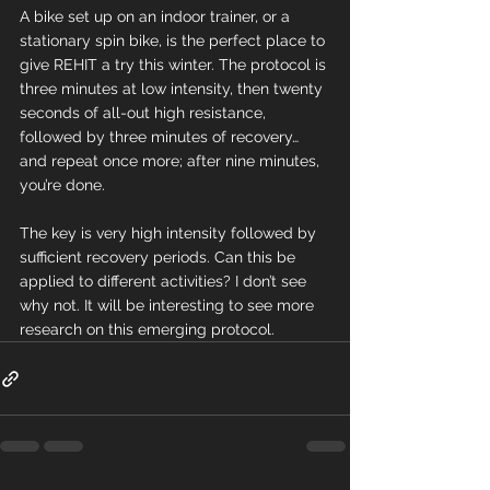
A bike set up on an indoor trainer, or a 
stationary spin bike, is the perfect place to 
give REHIT a try this winter. The protocol is 
three minutes at low intensity, then twenty 
seconds of all-out high resistance, 
followed by three minutes of recovery… 
and repeat once more; after nine minutes, 
you’re done.
The key is very high intensity followed by 
sufficient recovery periods. Can this be 
applied to different activities? I don’t see 
why not. It will be interesting to see more 
research on this emerging protocol.