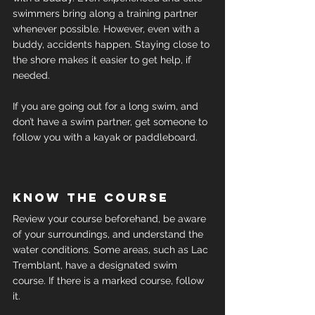
swimmers bring along a training partner 
whenever possible. However, even with a 
buddy, accidents happen. Staying close to 
the shore makes it easier to get help, if 
needed.
If you are going out for a long swim, and 
don’t have a swim partner, get someone to 
follow you with a kayak or paddleboard.
Know the course
Review your course beforehand, be aware 
of your surroundings, and understand the 
water conditions. Some areas, such as Lac 
Tremblant, have a designated swim 
course. If there is a marked course, follow 
it.