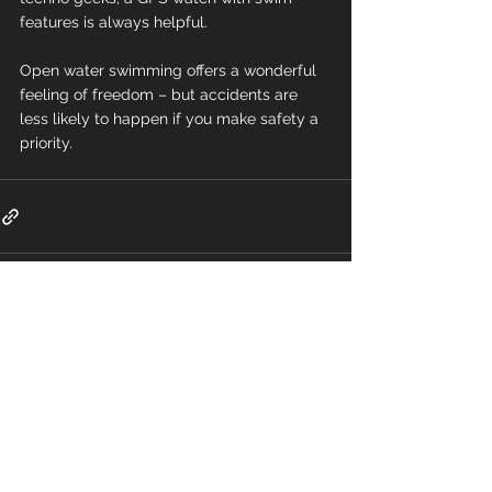
features is always helpful.
Open water swimming offers a wonderful 
feeling of freedom – but accidents are 
less likely to happen if you make safety a 
priority.
Comments
Write a comment...