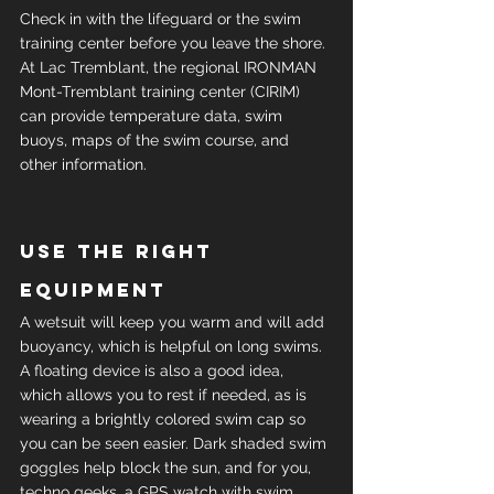
Check in with the lifeguard or the swim 
training center before you leave the shore. 
At Lac Tremblant, the regional IRONMAN 
Mont-Tremblant training center (CIRIM) 
can provide temperature data, swim 
buoys, maps of the swim course, and 
other information.
Use the right 
equipment
A wetsuit will keep you warm and will add 
buoyancy, which is helpful on long swims. 
A floating device is also a good idea, 
which allows you to rest if needed, as is 
wearing a brightly colored swim cap so 
you can be seen easier. Dark shaded swim 
goggles help block the sun, and for you, 
techno geeks, a GPS watch with swim 