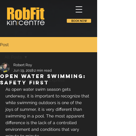
BOOK NOW
Post
All Posts
Robert Roy
All Posts
Jun 19, 2018
2 min read
Open water swimming:
Written for Tremblant Express
safety first
As open water swim season gets 
underway, it is important to recognize that 
while swimming outdoors is one of the 
joys of summer, it is very different than 
swimming in a pool. The most apparent 
difference is the lack of a controlled 
environment and conditions that vary 