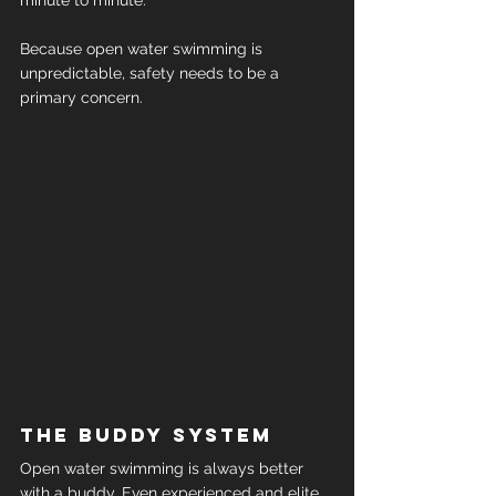
minute to minute.
Because open water swimming is 
unpredictable, safety needs to be a 
primary concern.
The buddy system
Open water swimming is always better 
with a buddy. Even experienced and elite 