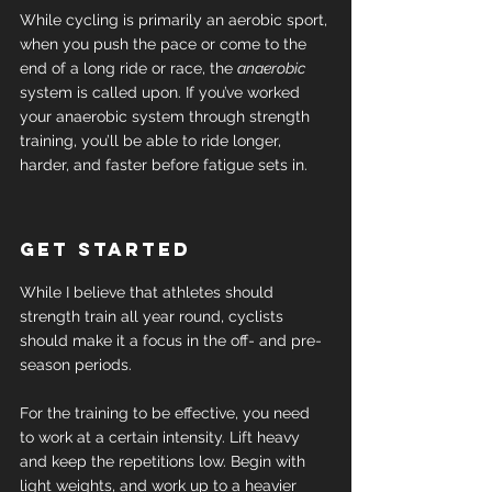
While cycling is primarily an aerobic sport, 
when you push the pace or come to the 
end of a long ride or race, the 
anaerobic
system is called upon. If you’ve worked 
your anaerobic system through strength 
training, you’ll be able to ride longer, 
harder, and faster before fatigue sets in.
Get started
While I believe that athletes should 
strength train all year round, cyclists 
should make it a focus in the off- and pre-
season periods.
For the training to be effective, you need 
to work at a certain intensity. Lift heavy 
and keep the repetitions low. Begin with 
light weights, and work up to a heavier 