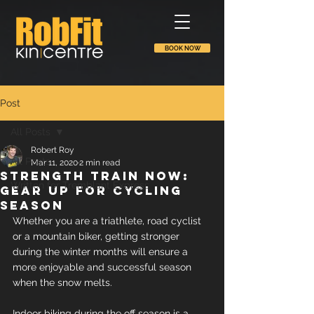
BOOK NOW
Post
All Posts
Robert Roy
All Posts
Mar 11, 2020
2 min read
Strength train now:
Written for Tremblant Express
gear up for cycling
season
Whether you are a triathlete, road cyclist 
or a mountain biker, getting stronger 
during the winter months will ensure a 
more enjoyable and successful season 
when the snow melts.
Indoor biking during the off season is a 