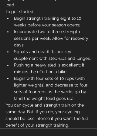
load.
To get started:
Begin strength training eight to 10 
weeks before your season opens;
Incorporate two to three strength 
sessions per week. Allow for recovery 
days;
Squats and deadlifts are key; 
supplement with step-ups and lunges;
Pushing a heavy sled is excellent; it 
mimics the effort on a bike;
Begin with four sets of 10 reps (with 
lighter weights) and decrease to four 
sets of four reps as the weeks go by 
(and the weight load goes up).
You can cycle and strength train on the 
same day. But, if you do, your cycling 
should be less intense if you want the full 
benefit of your strength training.