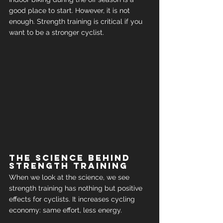
good place to start. However, it is not 
enough. Strength training is critical if you 
want to be a stronger cyclist.
The science behind 
strength training
When we look at the science, we see 
strength training has nothing but positive 
effects for cyclists. It increases cycling 
economy: same effort, less energy.