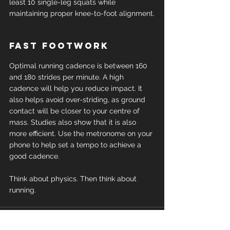
least 10 single-leg squats while 
maintaining proper knee-to-foot alignment.
Fast footwork
Optimal running cadence is between 160 
and 180 strides per minute. A high 
cadence will help you reduce impact. It 
also helps avoid over-striding, as ground 
contact will be closer to your centre of 
mass. Studies also show that it is also 
more efficient. Use the metronome on your 
phone to help set a tempo to achieve a 
good cadence.
Think about physics. Then think about 
running.