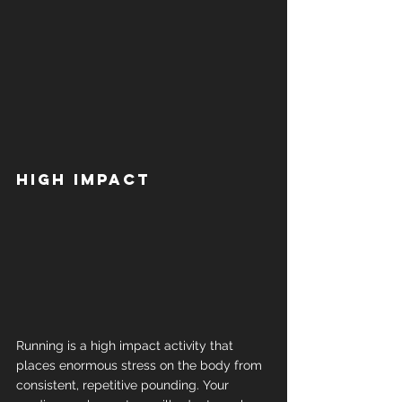
High impact
Running is a high impact activity that 
places enormous stress on the body from 
consistent, repetitive pounding. Your 