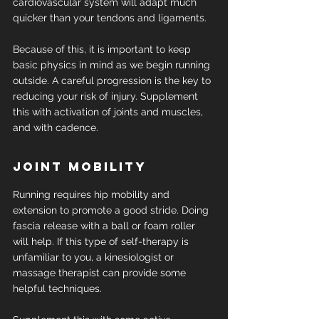
cardiovascular system will adapt much 
quicker than your tendons and ligaments.
Because of this, it is important to keep 
basic physics in mind as we begin running 
outside. A careful progression is the key to 
reducing your risk of injury. Supplement 
this with activation of joints and muscles, 
and with cadence.
Joint mobility
Running requires hip mobility and 
extension to promote a good stride. Doing 
fascia release with a ball or foam roller 
will help. If this type of self-therapy is 
unfamiliar to you, a kinesiologist or 
massage therapist can provide some 
helpful techniques.