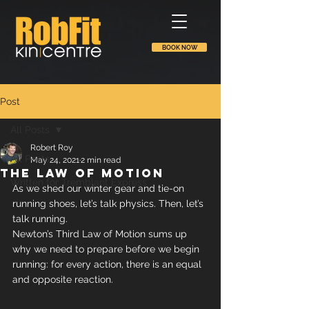
BOOK NOW
Post
All Posts
Robert Roy
All Posts
May 24, 2021
2 min read
The law of motion
Written for Tremblant Express
As we shed our winter gear and tie-on 
running shoes, let’s talk physics. Then, let’s 
talk running.
Newton’s Third Law of Motion sums up 
why we need to prepare before we begin 
running: for every action, there is an equal 
and opposite reaction.