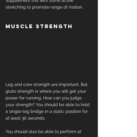
Supplement this with some active 
stretching to promote range of motion.
Muscle strength
Leg and core strength are important. But 
glute strength is where you will get your 
power for running. How can you judge 
your strength? You should be able to hold 
a single-leg bridge in a static position for 
at least 30 seconds.
You should also be able to perform at 