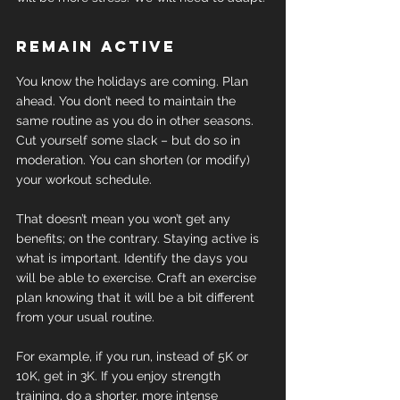
Remain active
You know the holidays are coming. Plan 
ahead. You don’t need to maintain the 
same routine as you do in other seasons. 
Cut yourself some slack – but do so in 
moderation. You can shorten (or modify) 
your workout schedule.
That doesn’t mean you won’t get any 
benefits; on the contrary. Staying active is 
what is important. Identify the days you 
will be able to exercise. Craft an exercise 
plan knowing that it will be a bit different 
from your usual routine.
For example, if you run, instead of 5K or 
10K, get in 3K. If you enjoy strength 
training, do a shorter, more intense 