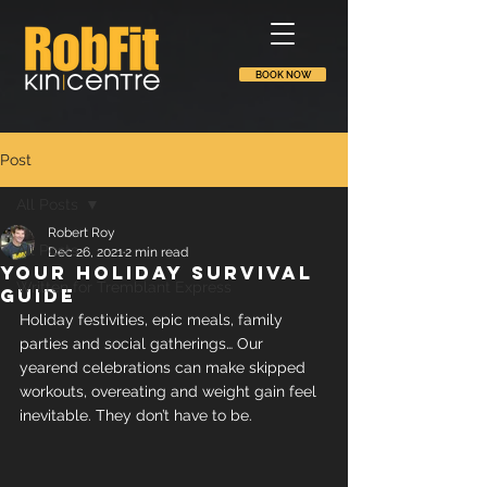
BOOK NOW
Post
All Posts
Robert Roy
All Posts
Dec 26, 2021
2 min read
Your holiday survival
Written for Tremblant Express
guide
Holiday festivities, epic meals, family 
parties and social gatherings… Our 
yearend celebrations can make skipped 
workouts, overeating and weight gain feel 
inevitable. They don’t have to be.