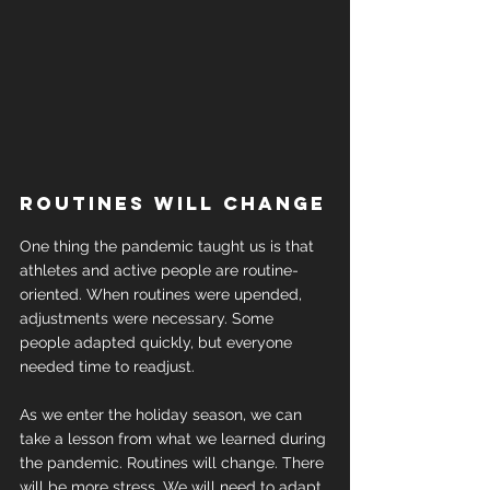
Routines will change
One thing the pandemic taught us is that 
athletes and active people are routine- 
oriented. When routines were upended, 
adjustments were necessary. Some 
people adapted quickly, but everyone 
needed time to readjust.
As we enter the holiday season, we can 
take a lesson from what we learned during 
the pandemic. Routines will change. There 
will be more stress. We will need to adapt.