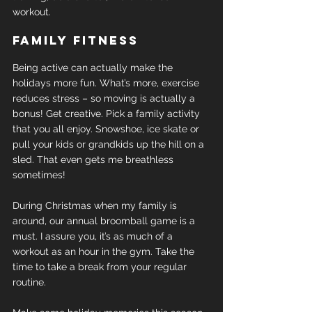
workout.
Family fitness
Being active can actually make the 
holidays more fun. What’s more, exercise 
reduces stress – so moving is actually a 
bonus! Get creative. Pick a family activity 
that you all enjoy. Snowshoe, ice skate or 
pull your kids or grandkids up the hill on a 
sled. That even gets me breathless 
sometimes!
During Christmas when my family is 
around, our annual broomball game is a 
must. I assure you, it’s as much of a 
workout as an hour in the gym. Take the 
time to take a break from your regular 
routine.