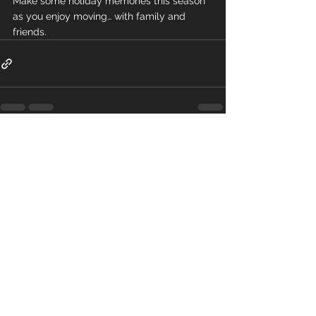
Make some holiday memories this season 
as you enjoy moving… with family and 
friends.
Comments
Write a comment...
Get the App
Download the RobFit app to book all of